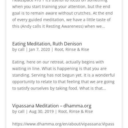
when you start training your attention, but the end
goal is to remain aware without crutches. At the end
of every guided meditation, we have a little taste of
this (Andy calls it Resting Awareness) when we...
Eating Meditation, Ruth Denison
by
call
|
Jan 7, 2020
|
Root, Rinse & Rise
Eating, here on our retreat, actually begins with
waiting in line. What is happening is that you are
standing. Serving has not begun yet. It is a wonderful
opportunity to relate to that feeling that we are going
to satisfy ourselves by taking food. What is that...
Vipassana Meditation – dhamma.org
by
call
|
Aug 30, 2019
|
Root, Rinse & Rise
https://www.dhamma.org/en/about/vipassana:Vipass