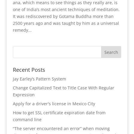
ana, which means to see things as they really are, is
one of India’s most ancient techniques of meditation.
It was rediscovered by Gotama Buddha more than
2500 years ago and was taught by him as a universal
remedy...
Recent Posts
Jay Earley’s Pattern System
Change Capitalized Text to Title Case With Regular
Expression
Apply for a driver's license in Mexico City
How to get SSL certificate expiration date from
command line
“The server encountered an error” when moving