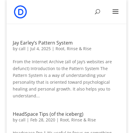
Jay Earley’s Pattern System
by
call
|
Jul 4, 2025
|
Root, Rinse & Rise
From the Internet Archive (all of Jay’s websites are
defunct) Introduction to the Pattern System The
Pattern System is a way of understanding your
personality that is oriented toward psychological
healing and personal growth. It also helps you to
understand...
HeadSpace Tips (of the iceberg)
by
call
|
Feb 28, 2020
|
Root, Rinse & Rise
Headspace Pro 1 It’s useful to focus on something