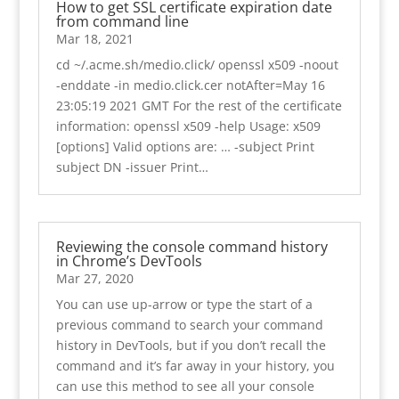
How to get SSL certificate expiration date
from command line
Mar 18, 2021
cd ~/.acme.sh/medio.click/ openssl x509 -noout
-enddate -in medio.click.cer notAfter=May 16
23:05:19 2021 GMT For the rest of the certificate
information: openssl x509 -help Usage: x509
[options] Valid options are: … -subject Print
subject DN -issuer Print…
Reviewing the console command history
in Chrome’s DevTools
Mar 27, 2020
You can use up-arrow or type the start of a
previous command to search your command
history in DevTools, but if you don’t recall the
command and it’s far away in your history, you
can use this method to see all your console