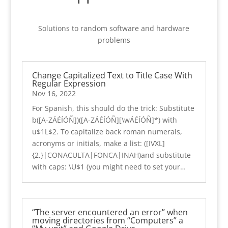
Solutions to random software and hardware
problems
Change Capitalized Text to Title Case With
Regular Expression
Nov 16, 2022
For Spanish, this should do the trick: Substitute
b([A-ZÁÉÍÓÑ])([A-ZÁÉÍÓÑ][\wÁÉÍÓÑ]*) with
u$1L$2. To capitalize back roman numerals,
acronyms or initials, make a list: ([IVXL]
{2,}|CONACULTA|FONCA|INAH)and substitute
with caps: \U$1 (you might need to set your…
“The server encountered an error” when
moving directories from “Computers” a