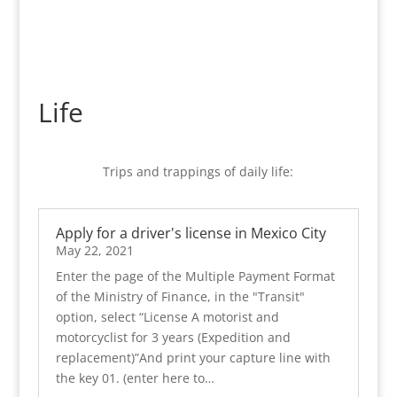
Life
Trips and trappings of daily life:
Apply for a driver's license in Mexico City
May 22, 2021
Enter the page of the Multiple Payment Format
of the Ministry of Finance, in the "Transit"
option, select “License A motorist and
motorcyclist for 3 years (Expedition and
replacement)”And print your capture line with
the key 01. (enter here to…