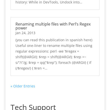
history: While in DevTools, Undock into…
Renaming multiple files with Perl’s Regex
power
Jan 24, 2013
(you can read this publication in spanish here)
Useful one-liner to rename multiple files using
regular expressions: perl -we ‘$regex =
shift(@ARGV); $rep = shift(@ARGV); $rep =~
s/”/\”/g; $rep = qq(“$rep”); foreach (@ARGV) { if
(/$regex/) { $ren =…
« Older Entries
Tech Support