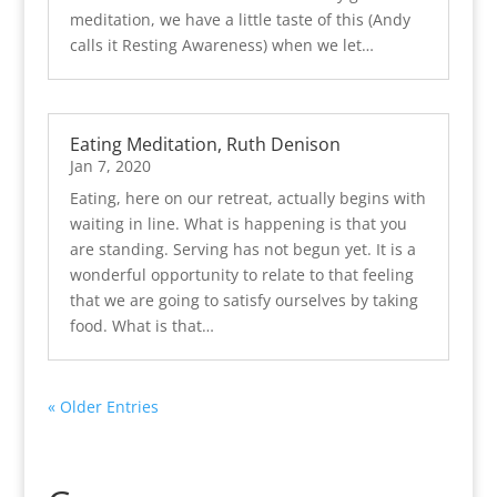
meditation, we have a little taste of this (Andy
calls it Resting Awareness) when we let…
Eating Meditation, Ruth Denison
Jan 7, 2020
Eating, here on our retreat, actually begins with
waiting in line. What is happening is that you
are standing. Serving has not begun yet. It is a
wonderful opportunity to relate to that feeling
that we are going to satisfy ourselves by taking
food. What is that…
« Older Entries