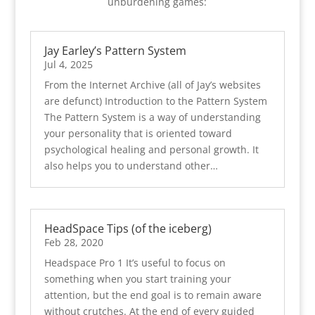
unburdening games:
Jay Earley’s Pattern System
Jul 4, 2025
From the Internet Archive (all of Jay’s websites
are defunct) Introduction to the Pattern System
The Pattern System is a way of understanding
your personality that is oriented toward
psychological healing and personal growth. It
also helps you to understand other…
HeadSpace Tips (of the iceberg)
Feb 28, 2020
Headspace Pro 1 It’s useful to focus on
something when you start training your
attention, but the end goal is to remain aware
without crutches. At the end of every guided