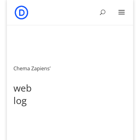
Chema Zapiens’
web
log