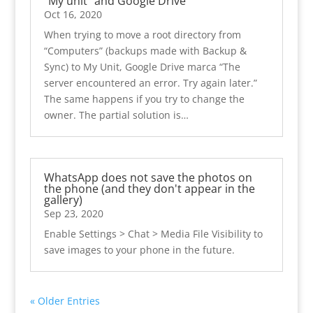
“My unit” and Google Drive
Oct 16, 2020
When trying to move a root directory from
“Computers” (backups made with Backup &
Sync) to My Unit, Google Drive marca “The
server encountered an error. Try again later.”
The same happens if you try to change the
owner. The partial solution is…
WhatsApp does not save the photos on
the phone (and they don't appear in the
gallery)
Sep 23, 2020
Enable Settings > Chat > ​​Media File Visibility to
save images to your phone in the future.
« Older Entries