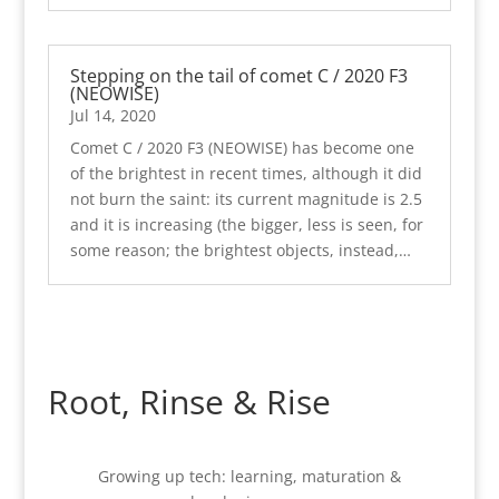
Stepping on the tail of comet C / 2020 F3
(NEOWISE)
Jul 14, 2020
Comet C / 2020 F3 (NEOWISE) has become one
of the brightest in recent times, although it did
not burn the saint: its current magnitude is 2.5
and it is increasing (the bigger, less is seen, for
some reason; the brightest objects, instead,…
Root, Rinse & Rise
Growing up tech: learning, maturation &