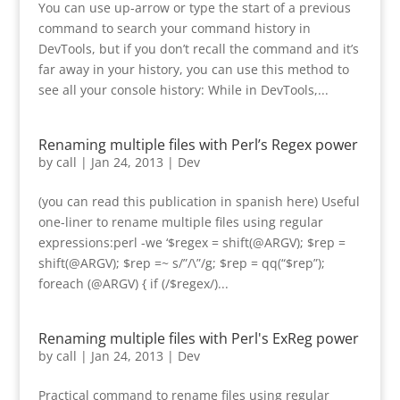
You can use up-arrow or type the start of a previous
command to search your command history in
DevTools, but if you don’t recall the command and it’s
far away in your history, you can use this method to
see all your console history: While in DevTools,...
Renaming multiple files with Perl’s Regex power
by
call
|
Jan 24, 2013
|
Dev
(you can read this publication in spanish here) Useful
one-liner to rename multiple files using regular
expressions:perl -we ‘$regex = shift(@ARGV); $rep =
shift(@ARGV); $rep =~ s/”/\”/g; $rep = qq(“$rep”);
foreach (@ARGV) { if (/$regex/)...
Renaming multiple files with Perl's ExReg power
by
call
|
Jan 24, 2013
|
Dev
Practical command to rename files using regular