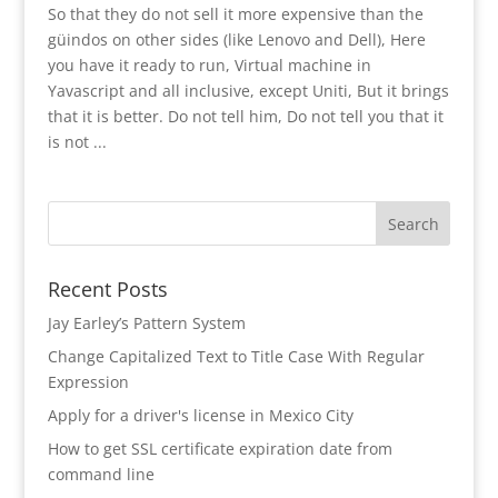
So that they do not sell it more expensive than the
güindos on other sides (like Lenovo and Dell), Here
you have it ready to run, Virtual machine in
Yavascript and all inclusive, except Uniti, But it brings
that it is better. Do not tell him, Do not tell you that it
is not ...
Recent Posts
Jay Earley’s Pattern System
Change Capitalized Text to Title Case With Regular
Expression
Apply for a driver's license in Mexico City
How to get SSL certificate expiration date from
command line