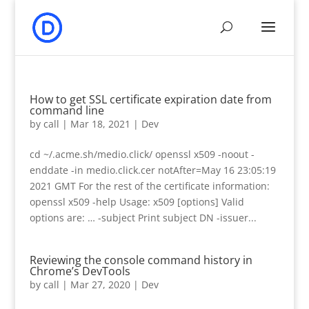
How to get SSL certificate expiration date from
command line
by
call
|
Mar 18, 2021
|
Dev
cd ~/.acme.sh/medio.click/ openssl x509 -noout -
enddate -in medio.click.cer notAfter=May 16 23:05:19
2021 GMT For the rest of the certificate information:
openssl x509 -help Usage: x509 [options] Valid
options are: … -subject Print subject DN -issuer...
Reviewing the console command history in
Chrome’s DevTools
by
call
|
Mar 27, 2020
|
Dev