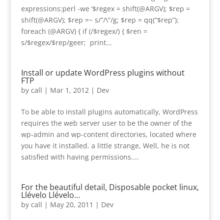
expressions:perl -we ‘$regex = shift(@ARGV); $rep =
shift(@ARGV); $rep =~ s/”/\”/g; $rep = qq(“$rep”);
foreach (@ARGV) { if (/$regex/) { $ren =
s/$regex/$rep/geer; print...
Install or update WordPress plugins without
FTP
by
call
|
Mar 1, 2012
|
Dev
To be able to install plugins automatically, WordPress
requires the web server user to be the owner of the
wp-admin and wp-content directories, located where
you have it installed. a little strange, Well, he is not
satisfied with having permissions....
For the beautiful detail, Disposable pocket linux,
Llévelo Llévelo…
by
call
|
May 20, 2011
|
Dev