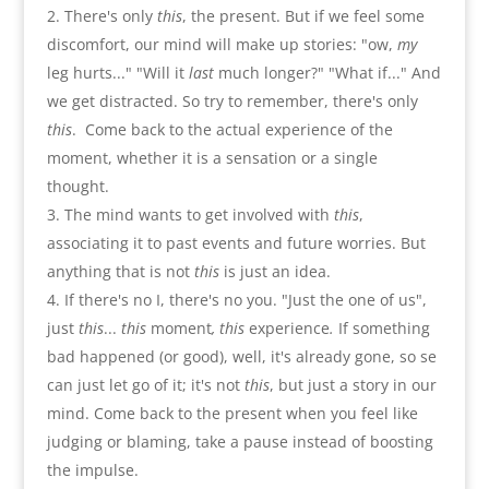
There's only
this
,
the present. But if we feel some
discomfort
,
our mind will make up stories
: "
ow
,
my
leg hurts...
" "
Will it
last
much longer
?" "
What if...
"
And
we get distracted. So try to remember
,
there's only
this
.
Come back to the actual experience of the
moment
,
whether it is a sensation or a single
thought
.
The mind wants to get involved with
this
,
associating it to past events and future worries
.
But
anything that is not
this
is just an idea
.
If there's no I
,
there's no you
. "
Just the one of us
",
just
this
...
this
moment
,
this
experience
.
If something
bad happened
(
or good
),
well
,
it's already gone
,
so se
can just let go of it
;
it's not
this
,
but just a story in our
mind. Come back to the present when you feel like
judging or blaming
,
take a pause instead of boosting
the impulse
.