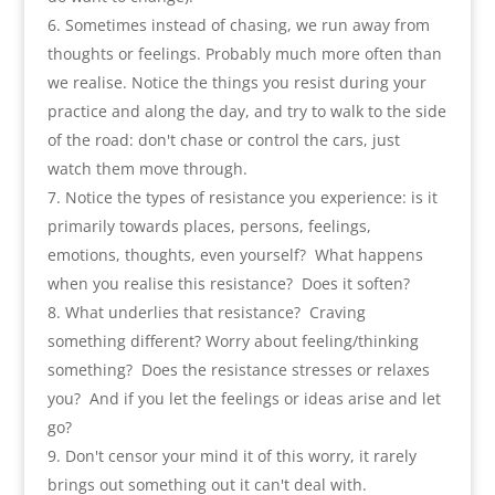
Sometimes instead of chasing
,
we run away from
thoughts or feelings. Probably much more often than
we realise
.
Notice the things you resist during your
practice and along the day
,
and try to walk to the side
of the road
:
don't chase or control the cars
,
just
watch them move through
.
Notice the types of resistance you experience
:
is it
primarily towards places
,
persons
,
feelings
,
emotions
,
thoughts
,
even yourself
?
What happens
when you realise this resistance
?
Does it soften
?
What underlies that resistance
?
Craving
something different
?
Worry about feeling/thinking
something
?
Does the resistance stresses or relaxes
you
?
And if you let the feelings or ideas arise and let
go
?
Don't censor your mind it of this worry
,
it rarely
brings out something out it can't deal with
.