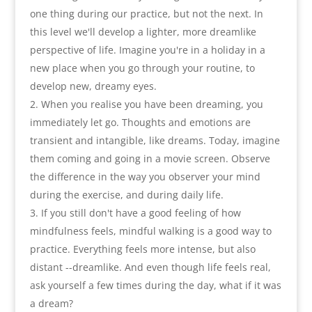
one thing during our practice
,
but not the next. In
this level we'll develop a lighter
,
more dreamlike
perspective of life. Imagine you're in a holiday in a
new place when you go through your routine
,
to
develop new
,
dreamy eyes
.
When you realise you have been dreaming
,
you
immediately let go
.
Thoughts and emotions are
transient and intangible
,
like dreams. Today
,
imagine
them coming and going in a movie screen. Observe
the difference in the way you observer your mind
during the exercise
,
and during daily life
.
If you still don't have a good feeling of how
mindfulness feels
,
mindful walking is a good way to
practice. Everything feels more intense
,
but also
distant --dreamlike. And even though life feels real
,
ask yourself a few times during the day
,
what if it was
a dream
?