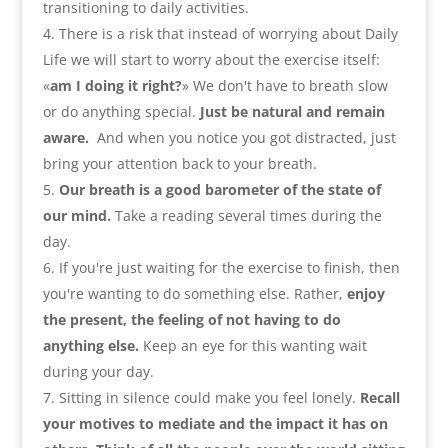
transitioning to daily activities
.
There is a risk that instead of worrying about Daily
Life we will start to worry about the exercise itself
:
«
am I doing it right
?
» We don't have to breath slow
or do anything special
.
Just be natural and remain
aware
.
And when you notice you got distracted
,
just
bring your attention back to your breath
.
Our breath is a good barometer of the state of
our mind
.
Take a reading several times during the
day
.
If you're just waiting for the exercise to finish
,
then
you're wanting to do something else
.
Rather
,
enjoy
the present
,
the feeling of not having to do
anything else
.
Keep an eye for this wanting wait
during your day
.
Sitting in silence could make you feel lonely.
Recall
your motives to mediate and the impact it has on