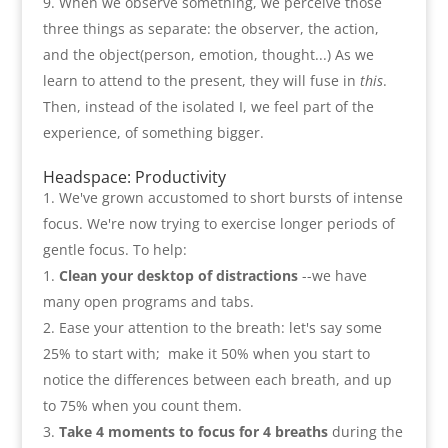
When we observe something
,
we perceive those
three things as separate
:
the observer
,
the action
,
and the object
(
person
,
emotion
,
thought...
)
As we
learn to attend to the present
,
they will fuse in
this
.
Then
,
instead of the isolated I
,
we feel part of the
experience
,
of something bigger
.
Headspace
:
Productivity
We've grown accustomed to short bursts of intense
focus. We're now trying to exercise longer periods of
gentle focus. To help
:
Clean your desktop of distractions
--
we have
many open programs and tabs
.
Ease your attention to the breath
:
let's say some
25%
to start with
;
make it
50%
when you start to
notice the differences between each breath
,
and up
to
75%
when you count them
.
Take
4
moments to focus for
4
breaths
during the