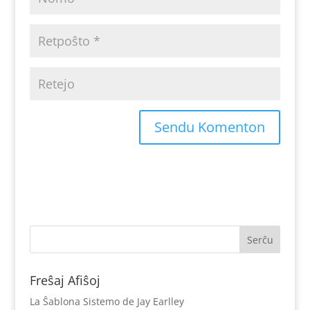
Freŝaj Afiŝoj
La Ŝablona Sistemo de Jay Earlley