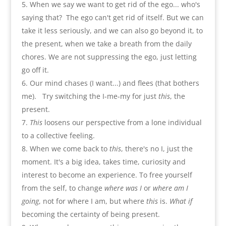
When we say we want to get rid of the ego..
.
who's
saying that
?
The ego can't get rid of itself. But we can
take it less seriously
,
and we can also go beyond it
,
to
the present
,
when we take a breath from the daily
chores. We are not suppressing the ego
,
just letting
go off it
.
Our mind chases
(
I want...
)
and flees
(
that bothers
me
).
Try switching the I-me-my for just
this
,
the
present
.
This
loosens our perspective from a lone individual
to a collective feeling
.
When we come back to
this
,
there's no I
,
just the
moment. It's a big idea
,
takes time
,
curiosity and
interest to become an experience. To free yourself
from the self
,
to change
where was I
or
where am I
going
,
not for where I am
,
but where
this
is.
What if
becoming the certainty of being present
.