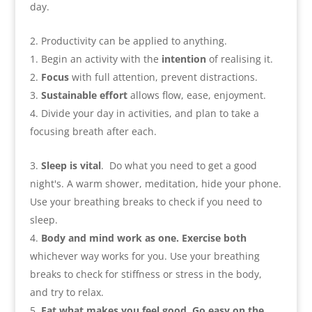
day
.
Productivity can be applied to anything
.
Begin an activity with the
intention
of realising it
.
Focus
with full attention
,
prevent distractions
.
Sustainable effort
allows flow
,
ease
,
enjoyment
.
Divide your day in activities
,
and plan to take a
focusing breath after each
.
Sleep is vital
.
Do what you need to get a good
night's. A warm shower
,
meditation
,
hide your phone.
Use your breathing breaks to check if you need to
sleep
.
Body and mind work as one. Exercise both
whichever way works for you. Use your breathing
breaks to check for stiffness or stress in the body
,
and try to relax
.
Eat what makes you feel good. Go easy on the