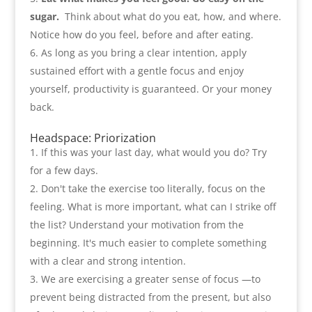
sugar
.
Think about what do you eat
,
how
,
and where.
Notice how do you feel
,
before and after eating
.
As long as you bring a clear intention
,
apply
sustained effort with a gentle focus and enjoy
yourself
,
productivity is guaranteed. Or your money
back
.
Headspace
:
Priorization
If this was your last day
,
what would you do
?
Try
for a few days
.
Don't take the exercise too literally
,
focus on the
feeling. What is more important
,
what can I strike off
the list
?
Understand your motivation from the
beginning. It's much easier to complete something
with a clear and strong intention
.
We are exercising a greater sense of focus —to
prevent being distracted from the present
,
but also