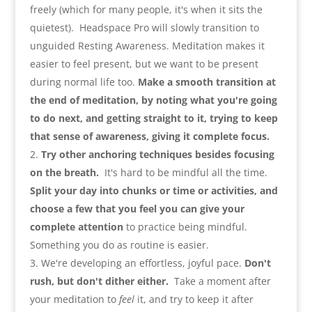
freely
(
which for many people
,
it's when it sits the
quietest
).
Headspace Pro will slowly transition to
unguided Resting Awareness. Meditation makes it
easier to feel present
,
but we want to be present
during normal life too.
Make a smooth transition at
the end of meditation
,
by noting what you're going
to do next
,
and getting straight to it
,
trying to keep
that sense of awareness
,
giving it complete focus
.
Try other anchoring techniques besides focusing
on the breath
.
It's hard to be mindful all the time.
Split your day into chunks or time or activities
,
and
choose a few that you feel you can give your
complete attention
to practice being mindful.
Something you do as routine is easier
.
We're developing an effortless
,
joyful pace.
Don't
rush
,
but don't dither either
.
Take a moment after
your meditation to
feel
it
,
and try to keep it after