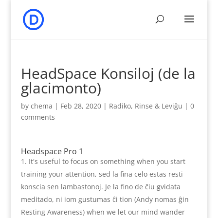
HeadSpace Konsiloj (de la
glacimonto)
by
chema
|
Feb 28, 2020
|
Radiko, Rinse & Leviĝu
|
0
comments
Headspace Pro 1
It's useful to focus on something when you start
training your attention
, sed la fina celo estas resti
konscia sen lambastonoj. Je la fino de ĉiu gvidata
meditado, ni iom gustumas ĉi tion (Andy nomas ĝin
Resting Awareness)
when we let our mind wander