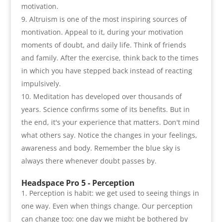
motivation
.
Altruism is one of the most inspiring sources of
montivation. Appeal to it
,
during your motivation
moments of doubt
,
and daily life. Think of friends
and family. After the exercise
,
think back to the times
in which you have stepped back instead of reacting
impulsively
.
Meditation has developed over thousands of
years. Science confirms some of its benefits. But in
the end
,
it's your experience that matters. Don't mind
what others say. Notice the changes in your feelings
,
awareness and body. Remember the blue sky is
always there whenever doubt passes by
.
Headspace Pro 5 -
Perception
Perception is habit
:
we get used to seeing things in
one way. Even when things change. Our perception
can change too
:
one day we might be bothered by