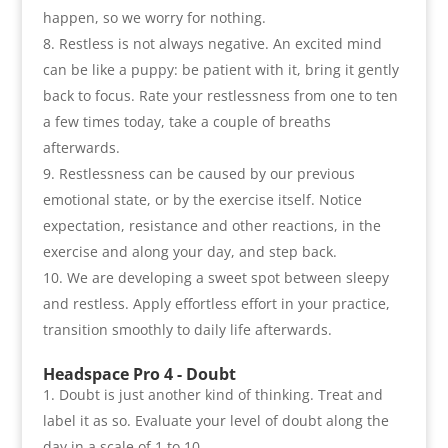
happen
,
so we worry for nothing
.
Restless is not always negative. An excited mind
can be like a puppy
:
be patient with it
,
bring it gently
back to focus. Rate your restlessness from one to ten
a few times today
,
take a couple of breaths
afterwards
.
Restlessness can be caused by our previous
emotional state
,
or by the exercise itself. Notice
expectation
,
resistance and other reactions
,
in the
exercise and along your day
,
and step back
.
We are developing a sweet spot between sleepy
and restless. Apply effortless effort in your practice
,
transition smoothly to daily life afterwards
.
Headspace Pro 4 -
Doubt
Doubt is just another kind of thinking
.
Treat and
label it as so. Evaluate your level of doubt along the
day in a scale of
1
to
10.