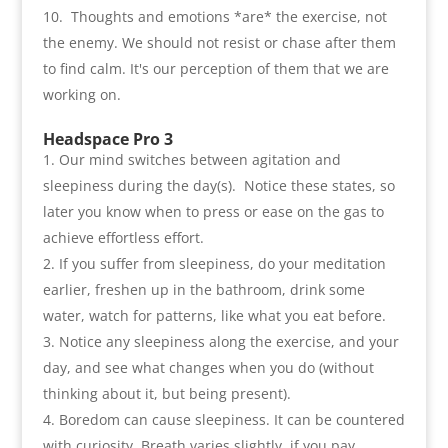
Thoughts and emotions *are* the exercise
,
not
the enemy. We should not resist or chase after them
to find calm. It's our perception of them that we are
working on
.
Headspace Pro 3
Our mind switches between agitation and
sleepiness during the day
(
s
).
Notice these states
,
so
later you know when to press or ease on the gas to
achieve effortless effort
.
If you suffer from sleepiness
,
do your meditation
earlier
,
freshen up in the bathroom
,
drink some
water
,
watch for patterns
,
like what you eat before
.
Notice any sleepiness along the exercise
,
and your
day
,
and see what changes when you do
(
without
thinking about it
,
but being present
).
Boredom can cause sleepiness. It can be countered
with curiosity. Breath varies slightly
,
if you pay