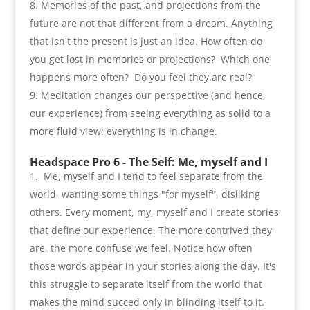
Memories of the past
,
and projections from the
future are not that different from a dream
.
Anything
that isn't the present is just an idea. How often do
you get lost in memories or projections
?
Which one
happens more often
?
Do you feel they are real
?
Meditation changes our perspective
(
and hence
,
our experience
)
from seeing everything as solid to a
more fluid view
:
everything is in change
.
Headspace Pro 6 -
The Self
:
Me
,
myself and I
Me
,
myself and I tend to feel separate from the
world
,
wanting some things
"
for myself
",
disliking
others. Every moment
,
my
,
myself and I create stories
that define our experience. The more contrived they
are
,
the more confuse we feel. Notice how often
those words appear in your stories along the day. It's
this struggle to separate itself from the world that
makes the mind succed only in blinding itself to it
.