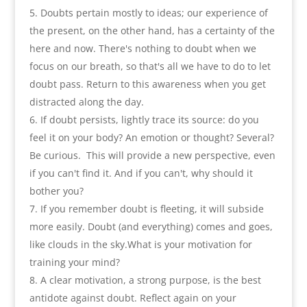
Doubts pertain mostly to ideas
;
our experience of
the present
,
on the other hand
,
has a certainty of the
here and now. There's nothing to doubt when we
focus on our breath
,
so that's all we have to do to let
doubt pass
.
Return to this awareness when you get
distracted along the day
.
If doubt persists
,
lightly trace its source
:
do you
feel it on your body
?
An emotion or thought
?
Several
?
Be curious
.
This will provide a new perspective
,
even
if you can't find it. And if you can't
,
why should it
bother you
?
If you remember doubt is fleeting
,
it will subside
more easily. Doubt
(
and everything
)
comes and goes
,
like clouds in the sky.What is your motivation for
training your mind
?
A clear motivation
,
a strong purpose
,
is the best
antidote against doubt. Reflect again on your