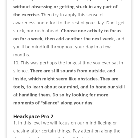
without obsessing or getting stuck in any part of
the exercise.
Then try to apply this sense of
awareness and effort to the rest of your day. Don't get
stuck
,
nor rush ahead.
Choose one activity to focus
on for a week
,
then add another the next week
,
and
you'll be mindfull throughout your day in a few
months
.
This was perhaps the longest time you ever sat in
silence.
There are still sounds from outside
,
and
inside
,
which might seem like obstacles. They are
tools
,
to learn about our mind
,
and to hone our skill
at handling them. Do so by looking for more
moments of
"
silence
"
along your day
.
Headspace Pro 2
In this level we will focus on our mind fleeing or
chasing after certain things. Pay attention along the