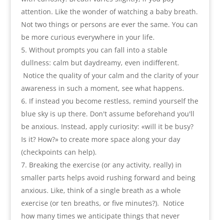
attention. Like the wonder of watching a baby breath
.
Not two things or persons are ever the same. You can
be more curious everywhere in your life
.
Without prompts you can fall into a stable
dullness
:
calm but daydreamy
,
even indifferent
.
Notice the quality of your calm and the clarity of your
awareness in such a moment
,
see what happens
.
If instead you become restless
,
remind yourself the
blue sky is up there. Don't assume beforehand you'll
be anxious. Instead
,
apply curiosity
:
«will it be busy
?
Is it
?
How
?
» to create more space along your day
(
checkpoints can help
).
Breaking the exercise
(
or any activity
,
really
)
in
smaller parts helps avoid rushing forward and being
anxious. Like
,
think of a single breath as a whole
exercise
(
or ten breaths
,
or five minutes
?).
Notice
how many times we anticipate things that never