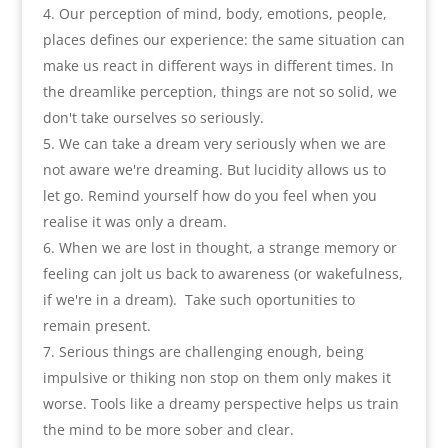
Our perception of mind
,
body
,
emotions
,
people
,
places defines our experience
:
the same situation can
make us react in different ways in different times. In
the dreamlike perception
,
things are not so solid
,
we
don't take ourselves so seriously
.
We can take a dream very seriously when we are
not aware we're dreaming. But lucidity allows us to
let go
.
Remind yourself how do you feel when you
realise it was only a dream
.
When we are lost in thought
,
a strange memory or
feeling can jolt us back to awareness
(
or wakefulness
,
if we're in a dream
).
Take such oportunities to
remain present
.
Serious things are challenging enough
,
being
impulsive or thiking non stop on them only makes it
worse. Tools like a dreamy perspective helps us train
the mind to be more sober and clear
.