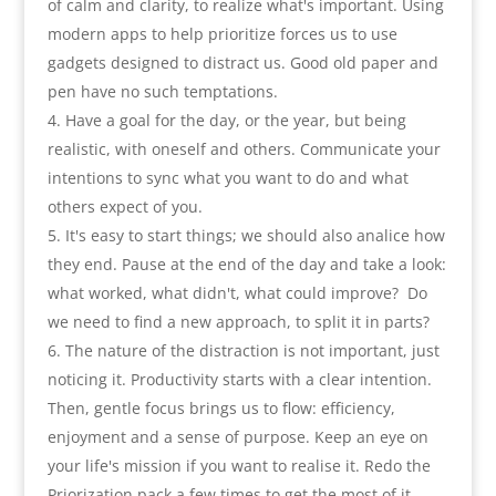
of calm and clarity
,
to realize what's important
.
Using
modern apps to help prioritize forces us to use
gadgets designed to distract us. Good old paper and
pen have no such temptations
.
Have a goal for the day
,
or the year
,
but being
realistic
,
with oneself and others. Communicate your
intentions to sync what you want to do and what
others expect of you
.
It's easy to start things
;
we should also analice how
they end. Pause at the end of the day and take a look
:
what worked
,
what didn't
,
what could improve
?
Do
we need to find a new approach
,
to split it in parts
?
The nature of the distraction is not important
,
just
noticing it. Productivity starts with a clear intention.
Then
,
gentle focus brings us to flow
:
efficiency
,
enjoyment and a sense of purpose. Keep an eye on
your life's mission if you want to realise it. Redo the
Priorization pack a few times to get the most of it
.