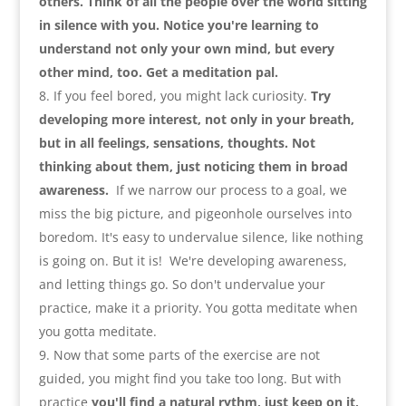
others. Think of all the people over the world sitting
in silence with you. Notice you're learning to
understand not only your own mind
,
but every
other mind
,
too. Get a meditation pal
.
If you feel bored
,
you might lack curiosity.
Try
developing more interest
,
not only in your breath
,
but in all feelings
,
sensations
,
thoughts. Not
thinking about them
,
just noticing them in broad
awareness
.
If we narrow our process to a goal
,
we
miss the big picture
,
and pigeonhole ourselves into
boredom. It's easy to undervalue silence
,
like nothing
is going on. But it is
!
We're developing awareness
,
and letting things go. So don't undervalue your
practice
,
make it a priority. You gotta meditate when
you gotta meditate
.
Now that some parts of the exercise are not
guided
,
you might find you take too long. But with
practice
you'll find a natural rythm
,
just keep on it
,