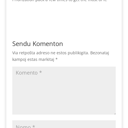
Sendu Komenton
Via retpoŝta adreso ne estos publikigita.
Bezonataj
kampoj estas markitaj
*