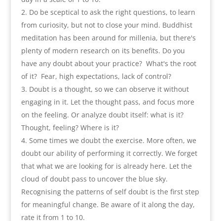
Do be sceptical to ask the right questions
,
to learn
from curiosity
,
but not to close your mind. Buddhist
meditation has been around for millenia
,
but there's
plenty of modern research on its benefits. Do you
have any doubt about your practice
?
What's the root
of it
?
Fear
,
high expectations
,
lack of control
?
Doubt is a thought
,
so we can observe it without
engaging in it
.
Let the thought pass
,
and focus more
on the feeling. Or analyze doubt itself
:
what is it
?
Thought
,
feeling
?
Where is it
?
Some times we doubt the exercise
.
More often
,
we
doubt our ability of performing it correctly. We forget
that what we are looking for is already here. Let the
cloud of doubt pass to uncover the blue sky
.
Recognising the patterns of self doubt is the first step
for meaningful change. Be aware of it along the day
,
rate it from
1
to
10.