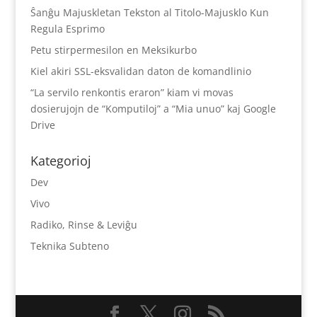
Ŝanĝu Majuskletan Tekston al Titolo-Majusklo Kun
Regula Esprimo
Petu stirpermesilon en Meksikurbo
Kiel akiri SSL-eksvalidan daton de komandlinio
“La servilo renkontis eraron” kiam vi movas
dosierujojn de “Komputiloj” a “Mia unuo” kaj Google
Drive
Kategorioj
Dev
Vivo
Radiko, Rinse & Leviĝu
Teknika Subteno