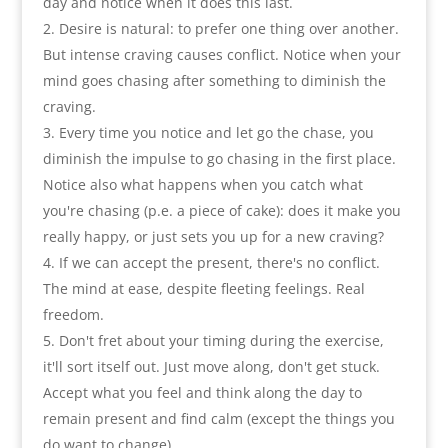
day and notice when it does this last
.
Desire is natural
:
to prefer one thing over another.
But intense craving causes conflict. Notice when your
mind goes chasing after something to diminish the
craving
.
Every time you notice and let go the chase
,
you
diminish the impulse to go chasing in the first place
.
Notice also what happens when you catch what
you're chasing
(
p.e. a piece of cake
):
does it make you
really happy
,
or just sets you up for a new craving
?
If we can accept the present
,
there's no conflict.
The mind at ease
,
despite fleeting feelings. Real
freedom
.
Don't fret about your timing during the exercise
,
it'll sort itself out. Just move along
,
don't get stuck
.
Accept what you feel and think along the day to
remain present and find calm
(
except the things you
do want to change
).