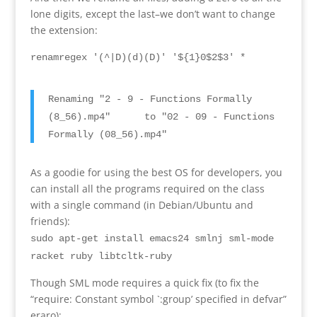
lone digits
,
except the last
–
we don’t want to change
the extension
:
renamregex
'
(
^
|D)(
d
)(D)
' '$
{1}0$2$3
'
*
Renaming
"2 - 9 -
Functions Formally
(8
_56
).
mp4
"
to
"02 - 09 -
Functions
Formally
(08
_56
).
mp4
"
As a goodie for using the best OS for developers
,
you
can install all the programs required on the class
with a single command
(
in Debian/Ubuntu and
friends
):
sudo apt-get install emacs24 smlnj sml-mode
racket
ruby libtcltk-ruby
Though SML mode requires a quick fix
(
to fix the
“
require
:
Constant symbol `
:
group
’
specified in defvar
”
eraro):