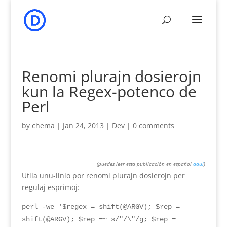
Renomi plurajn dosierojn
kun la Regex-potenco de
Perl
by
chema
|
Jan 24, 2013
|
Dev
|
0
comments
(
puedes leer esta publicación en español
aquí
)
Utila unu-linio por renomi plurajn dosierojn per
regulaj esprimoj:
perl -we '$regex = shift(@ARGV); $rep =
shift(@ARGV); $rep =~ s/"/\"/g; $rep =