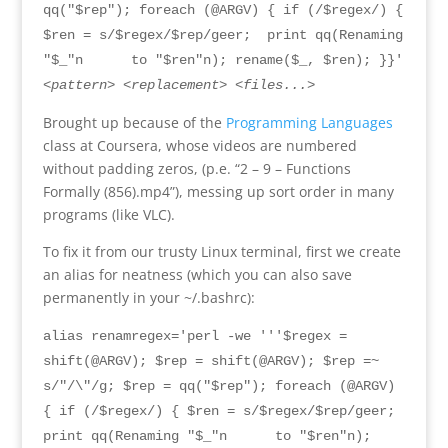
qq("$rep"); foreach (@ARGV) { if (/$regex/) {
$ren = s/$regex/$rep/geer; print qq(Renaming
"$_"n
to
"$
ren
"
n
);
rename
($
_
, $
ren
); }}
'
<
pattern
> <
replacement
> <
files...
>
Brought up because of the
Programming Languages
class at Coursera
,
whose videos are numbered
without padding zeros
, (
p.e
. “2 – 9 –
Functions
Formally
(856).
mp4
”),
messing up sort order in many
programs
(
like VLC
).
To fix it from our trusty Linux terminal
,
first we create
an alias for neatness
(
which you can also save
permanently in your ~/.bashrc
):
alias renamregex='perl -we '''$regex =
shift(@ARGV); $rep = shift(@ARGV); $rep =~
s/"/\"/g; $rep = qq("$rep"); foreach (@ARGV)
{ if (/$regex/) { $ren = s/$regex/$rep/geer;
print qq(
Renaming "$_"n
to
"$
ren
"
n
);