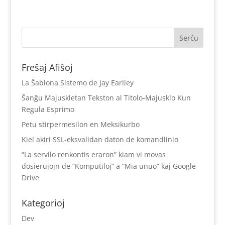
Freŝaj Afiŝoj
La Ŝablona Sistemo de Jay Earlley
Ŝanĝu Majuskletan Tekston al Titolo-Majusklo Kun
Regula Esprimo
Petu stirpermesilon en Meksikurbo
Kiel akiri SSL-eksvalidan daton de komandlinio
“La servilo renkontis eraron” kiam vi movas
dosierujojn de “Komputiloj” a “Mia unuo” kaj Google
Drive
Kategorioj
Dev