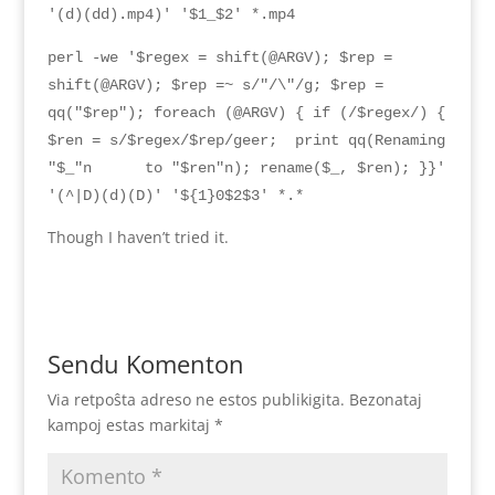
'(d)(dd).mp4)' '$1_$2' *.mp4
perl -we '$regex = shift(@ARGV); $rep =
shift(@ARGV); $rep =~ s/"/\"/g; $rep =
qq("$rep"); foreach (@ARGV) { if (/$regex/) {
$ren = s/$regex/$rep/geer; print qq(
Renaming
"$_"n
to
"$
ren
"
n
);
rename
($
_
, $
ren
); }}
'
'(^|D)(d)(D)' '${1}0$2$3' *.*
Though I haven’t tried it
.
Sendu Komenton
Via retpoŝta adreso ne estos publikigita.
Bezonataj
kampoj estas markitaj
*