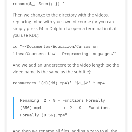
rename
($
_
, $
ren
); }}
''
Then we change to the directory with the videos
,
replacing mine with your own of course
(
or you can
simply press F4 in Dolphin to open a terminal in it
,
if
you use KDE
):
cd "~/Documentos/Educación/Cursos en
línea/Coursera UoW - Programming Languages/"
And we add an underscore to the video length
(
so the
video name is the same as the subtitle
):
renamregex
'
(
d
)(
dd
).
mp4
)
' '$1_$2' *.mp4
Renaming
"2 - 9 -
Functions Formally
(856).
mp4
"
to
"2 - 9 -
Functions
Formally
(8
_56
).
mp4
"
And then we rename all files
,
adding a zero to all the