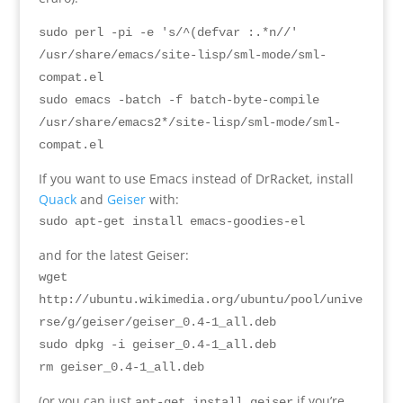
sudo perl -pi -e 's/^(defvar :.*n//'
/usr/share/emacs/site-lisp/sml-mode/sml-
compat.el
sudo emacs -batch -f batch-byte-compile
/usr/share/emacs2*/site-lisp/sml-mode/sml-
compat.el
If you want to use Emacs instead of DrRacket
,
install
Quack
and
Geiser
with
:
sudo apt-get install emacs-goodies-el
and for the latest Geiser
:
wget
http://ubuntu.wikimedia.org/ubuntu/pool/unive
rse/g/geiser/geiser_0.4-1_all.deb
sudo dpkg -i geiser_0.4-1_all.deb
rm
geiser_0.4-1_all.deb
(
or you can just
if you’re
apt-get install geiser