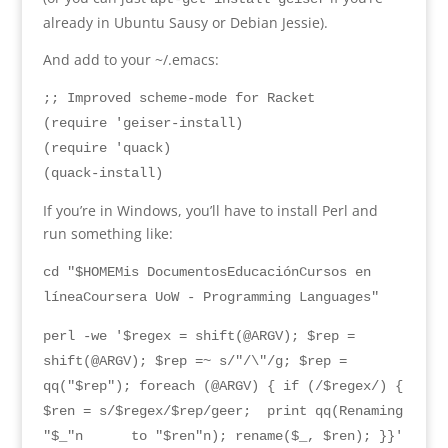
already in Ubuntu Sausy or Debian Jessie
).
And add to your ~/.emacs
:
;; Improved scheme-mode for Racket
(require 'geiser-install)
(require 'quack)
(quack-install)
If you’re in Windows
,
you’ll have to install Perl and
run something like
:
cd "$HOMEMis DocumentosEducaciónCursos en
líneaCoursera UoW - Programming Languages"
perl -we '$regex = shift(@ARGV); $rep =
shift(@ARGV); $rep =~ s/"/\"/g; $rep =
qq("$rep"); foreach (@ARGV) { if (/$regex/) {
$ren = s/$regex/$rep/geer; print qq(
Renaming
"$_"n
to
"$
ren
"
n
);
rename
($
_
, $
ren
); }}
'